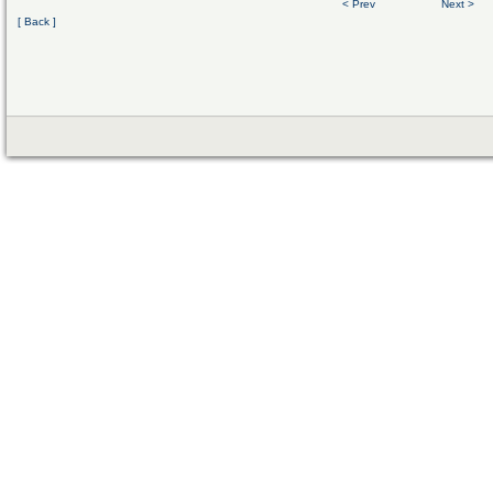
< Prev
Next >
[ Back ]