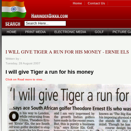
Home
Contact Us
HOME
PRINT MEDIA
ELECTRONIC MEDIA
GOLF
PICTURE G
I WILL GIVE TIGER A RUN FOR HIS MONEY - ERNIE ELS
Written by -
Tuesday, 28 August 2007
I will give Tiger a run for his money
Click on Read more to view....