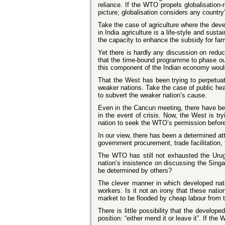
reliance. If the WTO propels globalisation-
picture; globalisation considers any country’s
Take the case of agriculture where the deve
in India agriculture is a life-style and sus
the capacity to enhance the subsidy for far
Yet there is hardly any discussion on reduc
that the time-bound programme to phase ou
this component of the Indian economy would
That the West has been trying to perpetuat
weaker nations. Take the case of public he
to subvert the weaker nation’s cause.
Even in the Cancun meeting, there have been
in the event of crisis. Now, the West is tr
nation to seek the WTO’s permission before 
In our view, there has been a determined a
government procurement, trade facilitation, 
The WTO has still not exhausted the Ur
nation’s insistence on discussing the Singa
be determined by others?
The clever manner in which developed natio
workers. Is it not an irony that these nat
market to be flooded by cheap labour from t
There is little possibility that the develo
position: “either mend it or leave it”. If t