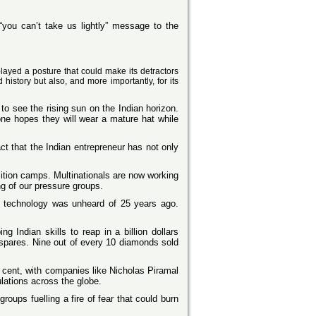
 “you can’t take us lightly” message to the
played a posture that could make its detractors
history but also, and more importantly, for its
o see the rising sun on the Indian horizon.
one hopes they will wear a mature hat while
fact that the Indian entrepreneur has not only
sition camps. Multinationals are now working
g of our pressure groups.
on technology was unheard of 25 years ago.
 Indian skills to reap in a billion dollars
 spares. Nine out of every 10 diamonds sold
r cent, with companies like Nicholas Piramal
ulations across the globe.
ups fuelling a fire of fear that could burn