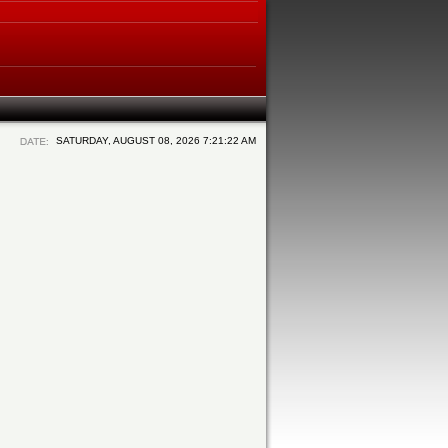
SATURDAY, AUGUST 08, 2026 7:21:22 AM