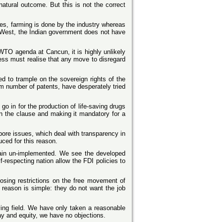
natural outcome. But this is not the correct
ies, farming is done by the industry whereas
the West, the Indian government does not have
 WTO agenda at Cancun, it is highly unlikely
ss must realise that any move to disregard
d to trample on the sovereign rights of the
m number of patents, have desperately tried
o in for the production of life-saving drugs
 in the clause and making it mandatory for a
ore issues, which deal with transparency in
uced for this reason.
in un-implemented. We see the developed
-respecting nation allow the FDI policies to
posing restrictions on the free movement of
 reason is simple: they do not want the job
aying field. We have only taken a reasonable
lay and equity, we have no objections.