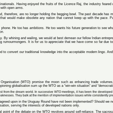
inationals. Having enjoyed the fruits of the Licence Raj, the industry feared
 with open arms.
nd, therefore, are no longer holding the begging bowl. The past decade has m
e that would make obsolete any nation that cannot keep up with the pace. Pa
 phone. He too has ambitions. He too wants his future generation to see wha
on.
y. By whining and wailing, we would at best demean our fellow Indian entrepren
ng rumourmongers. It is for us to appreciate that we have come so far due t
to convert our traditional knowledge into the acceptable modern lingo. And
e Organisation (WTO) promise the moon such as enhancing trade volumes,
ioning globalisation sum up the WTO as a “win-win situation” and “democratis
rast from the dream world. In successive WTO meetings, it has been the developed 
eaknesses. They balk at the mention of implementation issues while consistently pr
ues agreed upon in the Uruguay Round have not been implemented? Should we n
ation, serving the interests of developed nations only.
 point of the debate on the WTO revolves around self-reliance. The sacrosanc