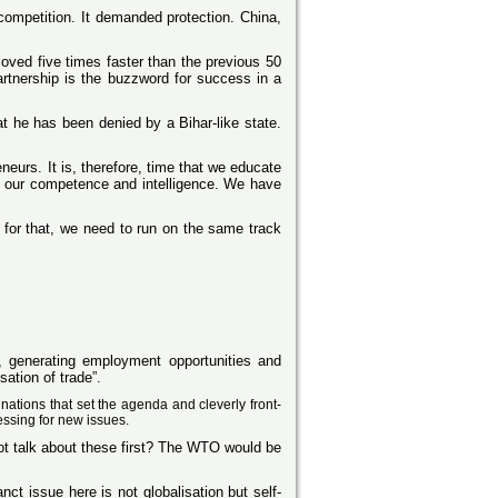
 competition. It demanded protection. China,
oved five times faster than the previous 50
rtnership is the buzzword for success in a
t he has been denied by a Bihar-like state.
eurs. It is, therefore, time that we educate
o our competence and intelligence. We have
 for that, we need to run on the same track
 generating employment opportunities and
ation of trade”.
nations that set the agenda and cleverly front-
essing for new issues.
ot talk about these first? The WTO would be
t issue here is not globalisation but self-