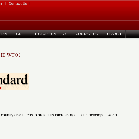
me
Contact Us
EDIA
GOLF
PICTURE GALLERY
CONTACT US
SEARCH
THE WTO?
 country also needs to protect its interests against
he developed world