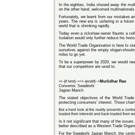
In the eighties, India shooed away the mult
on the other hand, welcomed multinationals
Fortunately, we learnt from our mistakes a
years. The new era is ushering in a futur
world that is shrinking rapidly.
Today even a rickshaw owner flaunts a cell
Isolation would only further reduce his horiz
The World Trade Organisation is here to sta
ourselves against the empty slogan-shouti
miles to go yet.
To be a superpower by 2020, we would need 
that our competitors are used to.
Murlidhar Rao
<!--[if !vml]--><!--[endif]-->
Convenor, Swadeshi
Jagran Manch
The stated objectives of the World Trad
protecting consumers’ interest. Those champ
But a hard look at the reality presents a cont
loaded their interests and back-loaded their w
Is it not significant that many of the iss
better described as a Western Trade Organis
For the Swadeshi Jagran Manch, the central