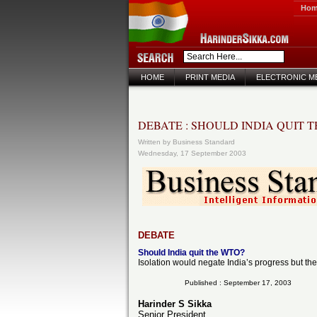
Ho
HOME
PRINT MEDIA
ELECTRONIC M
DEBATE : SHOULD INDIA QUIT 
Written by Business Standard
Wednesday, 17 September 2003
DEBATE
Should India quit the WTO?
Isolation would negate India’s progress but the
Published : September 17, 2003
Harinder S Sikka
Senior President,