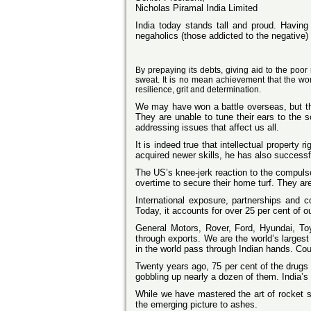
Nicholas Piramal India Limited
India
today stands tall and proud. Having r
negaholics (those addicted to the negative)
By prepaying its debts, giving aid to the poor
sweat. It is no mean achievement that the worl
resilience, grit and determination.
We may have won a battle overseas, but the
They are unable to tune their ears to the 
addressing issues that affect us all.
It is indeed true that intellectual property 
acquired newer skills, he has also successful
The US’s knee-jerk reaction to the compulso
overtime to secure their home turf. They ar
International exposure, partnerships and 
Today, it accounts for over 25 per cent of o
General Motors, Rover, Ford, Hyundai, Toyo
through exports. We are the world’s larges
in the world pass through Indian hands. Coul
Twenty years ago, 75 per cent of the drugs 
gobbling up nearly a dozen of them. India’s 
While we have mastered the art of rocket s
the emerging picture to ashes.