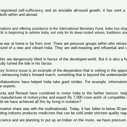
egistered self-sufficiency and an enviable all-round growth, it has sent a
 both within and abroad.
 nations and offering assistance to the International Monetary Fund, India has dis
d is beginning to admire India, not only for its deep-rooted values, traditions and 
 war at home is far from over. There are pressure groups within who refuse t
sound of a new and vibrant India. They are well-meaning and influential and 
rights are dangerously tilted in favour of the developed world. But it is also a 
ly turned the tide in his favour.
ry licence issue is an example of the desperation that is setting in the oppo
e witnessing India’s forward march, something that is beyond the understandin
collaborations have helped India take giant strides. For example, informati
ur exports.
ta and Renault have combined to motor India to the farther horizon, helping
t manufacturer of motorcycles and export Rs 7,000 crore worth of compatible
d we have achieved all this by living in isolation?
market share was with the multinationals. Today, it has fallen to below 30 pe
drug industry produces medicines that can be sold under strictest quality reg
cience and are planning to put up an Indian on the moon, we have pressure gro