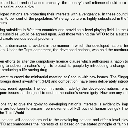
related trade and enhances capacity, the country’s self-reliance should be a 
 self-reliance a rival.
loped nations are protecting their interests with a vengeance. In these countr
tains 70 per cent of the population. While agriculture is highly subsidised in 
mers.
ing subsidies in Western countries and providing a level playing field. In the
t subsidies would be agreed upon. And those wishing the WTO to be a succe
 create serious social problems.
e its dominance is evident in the manner in which the developed nations trie
alth. Under the Trips agreement, the developed nations, who hold the maximu
 efforts to alter the compulsory licence clause which authorises a nation to g
ying to subvert a nation’s right to protect its people by introducing a change
producing a life-saving drug.
ttempt to crowd the ministerial meeting at Cancun with new issues. The Singap
foreign direct investment (FDI) and competition, have been deliberately introd
uguay round agenda. The commitments made by the developed nations rema
pore issues as designed to scuttle the nation’s sovereignty. How can any self
ns try to give the go-by to developing nation’s interests is evident by im
ions are too keen to ensure free movement of FDI but not human beings? The
he Third World.
ped nations will concede ground to the developing nations and offer a level pl
he WTO accommodates the interests of all based on the stated principle of fair p