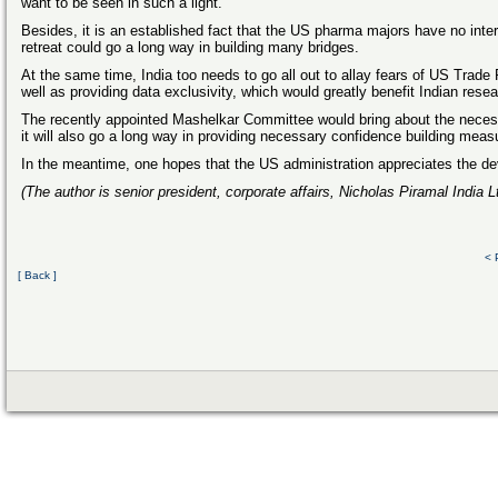
want to be seen in such a light.
Besides, it is an established fact that the US pharma majors have no intere
retreat could go a long way in building many bridges.
At the same time, India too needs to go all out to allay fears of US Trad
well as providing data exclusivity, which would greatly benefit Indian resea
The recently appointed Mashelkar Committee would bring about the necessa
it will also go a long way in providing necessary confidence building meas
In the meantime, one hopes that the US administration appreciates the de
(The author is senior president, corporate affairs, Nicholas Piramal India L
< 
[ Back ]