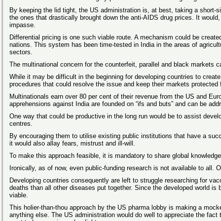
By keeping the lid tight, the US administration is, at best, taking a short-s
the ones that drastically brought down the anti-AIDS drug prices. It would, t
impasse.
Differential pricing is one such viable route. A mechanism could be create
nations. This system has been time-tested in India in the areas of agricul
sectors.
The multinational concern for the counterfeit, parallel and black markets 
While it may be difficult in the beginning for developing countries to creat
procedures that could resolve the issue and keep their markets protected 
Multinationals earn over 80 per cent of their revenue from the US and Euro
apprehensions against India are founded on “ifs and buts” and can be add
One way that could be productive in the long run would be to assist develop
centres.
By encouraging them to utilise existing public institutions that have a suc
it would also allay fears, mistrust and ill-will.
To make this approach feasible, it is mandatory to share global knowledge
Ironically, as of now, even public-funding research is not available to all
Developing countries consequently are left to struggle researching for vacc
deaths than all other diseases put together. Since the developed world is b
viable.
This holier-than-thou approach by the US pharma lobby is making a mockery
anything else. The US administration would do well to appreciate the fa