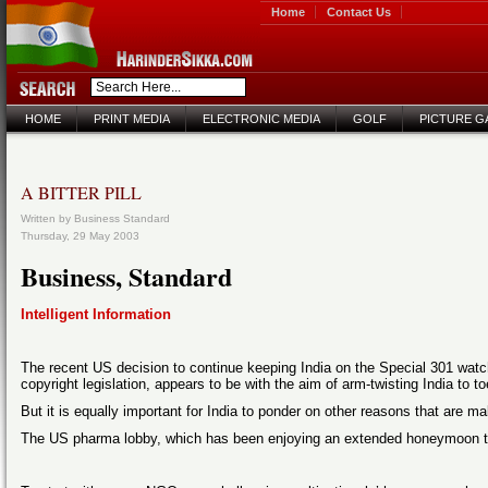
Home
Contact Us
HOME
PRINT MEDIA
ELECTRONIC MEDIA
GOLF
PICTURE G
A BITTER PILL
Written by Business Standard
Thursday, 29 May 2003
Business, Standard
Intelligent Information
The recent US decision to continue keeping India on the Special 301 watch
copyright legislation, appears to be with the aim of arm-twisting India to
But it is equally important for India to ponder on other reasons that are m
The US pharma lobby, which has been enjoying an extended honeymoon till