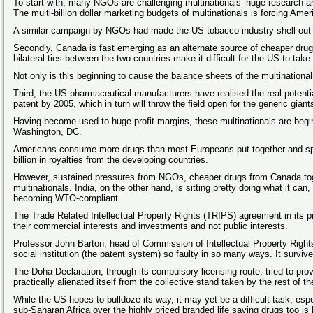
To start with, many NGOs are challenging multinationals’ huge research an
The multi-billion dollar marketing budgets of multinationals is forcing Amer
A similar campaign by NGOs had made the US tobacco industry shell out o
Secondly, Canada is fast emerging as an alternate source of cheaper drug
bilateral ties between the two countries make it difficult for the US to take 
Not only is this beginning to cause the balance sheets of the multinationals
Third, the US pharmaceutical manufacturers have realised the real potential
patent by 2005, which in turn will throw the field open for the generic gian
Having become used to huge profit margins, these multinationals are beginn
Washington, DC.
Americans consume more drugs than most Europeans put together and spen
billion in royalties from the developing countries.
However, sustained pressures from NGOs, cheaper drugs from Canada toget
multinationals. India, on the other hand, is sitting pretty doing what it 
becoming WTO-compliant.
The Trade Related Intellectual Property Rights (TRIPS) agreement in its p
their commercial interests and investments and not public interests.
Professor John Barton, head of Commission of Intellectual Property Rights
social institution (the patent system) so faulty in so many ways. It survi
The Doha Declaration, through its compulsory licensing route, tried to pro
practically alienated itself from the collective stand taken by the rest o
While the US hopes to bulldoze its way, it may yet be a difficult task, es
sub-Saharan Africa over the highly priced branded life saving drugs too is 